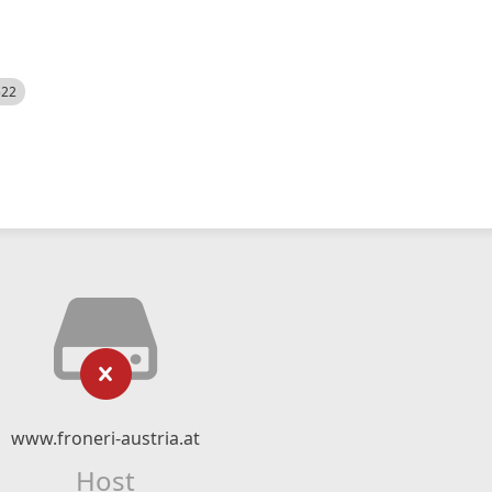
522
www.froneri-austria.at
Host