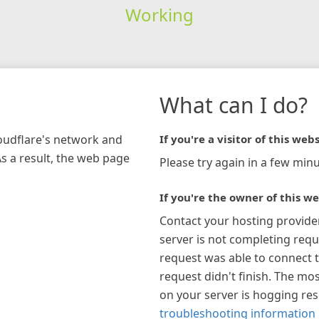
Working
What can I do?
loudflare's network and
If you're a visitor of this webs
As a result, the web page
Please try again in a few minu
If you're the owner of this we
Contact your hosting provide
server is not completing requ
request was able to connect t
request didn't finish. The mos
on your server is hogging re
troubleshooting information 