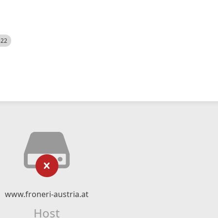
522
www.froneri-austria.at
Host