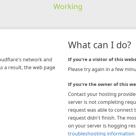
Working
What can I do?
loudflare's network and
If you're a visitor of this webs
As a result, the web page
Please try again in a few minu
If you're the owner of this we
Contact your hosting provide
server is not completing requ
request was able to connect t
request didn't finish. The mos
on your server is hogging re
troubleshooting information 