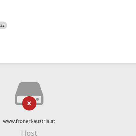
522
www.froneri-austria.at
Host