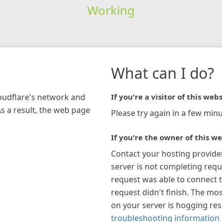
Working
What can I do?
loudflare's network and
If you're a visitor of this webs
As a result, the web page
Please try again in a few minu
If you're the owner of this we
Contact your hosting provide
server is not completing requ
request was able to connect t
request didn't finish. The mos
on your server is hogging re
troubleshooting information 