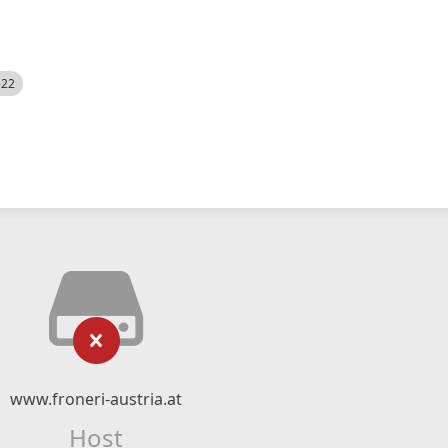
522
www.froneri-austria.at
Host