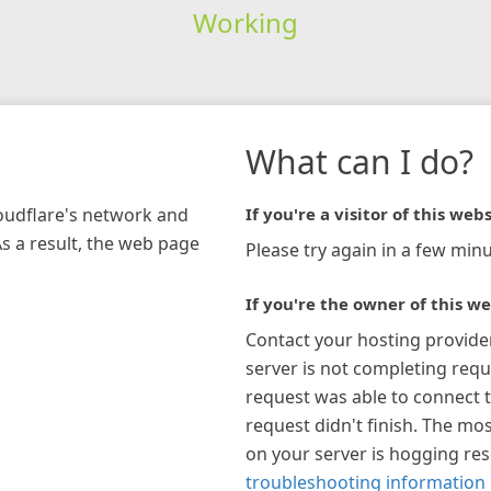
Working
What can I do?
loudflare's network and
If you're a visitor of this webs
As a result, the web page
Please try again in a few minu
If you're the owner of this we
Contact your hosting provide
server is not completing requ
request was able to connect t
request didn't finish. The mos
on your server is hogging re
troubleshooting information 